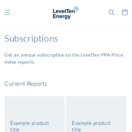
Skip to
content
Cart
C
Subscriptions
o
Get an annual subscription to the LevelTen PPA Price
l
Index reports.
l
e
Current Reports
c
t
i
Example product
Example product
o
title
title