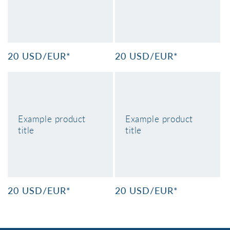
n
:
Regular
20 USD/EUR*
Regular
20 USD/EUR*
price
price
Example product
Example product
title
title
Regular
20 USD/EUR*
Regular
20 USD/EUR*
price
price